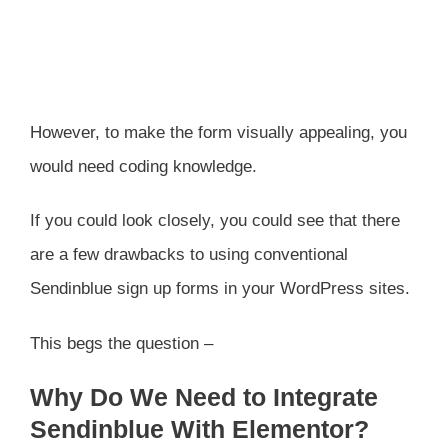
However, to make the form visually appealing, you
would need coding knowledge.
If you could look closely, you could see that there
are a few drawbacks to using conventional
Sendinblue sign up forms in your WordPress sites.
This begs the question –
Why Do We Need to Integrate
Sendinblue With Elementor?