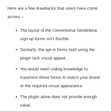
Here are a few drawbacks that users have come
across –
The layout of the conventional Sendinblue
sign up forms isn’t flexible.
Similarly, the opt-in forms built using the
plugin lack visual appeal.
You would need coding knowledge to
transform these forms to match your brand
or the required visual appearance.
The plugin alone does not provide enough
value.