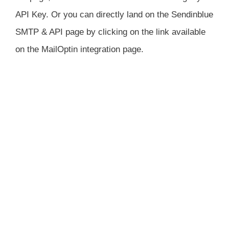
API Key. Or you can directly land on the Sendinblue
SMTP & API page by clicking on the link available
on the MailOptin integration page.