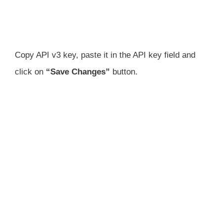
Copy API v3 key, paste it in the API key field and
click on
“Save Changes”
button.