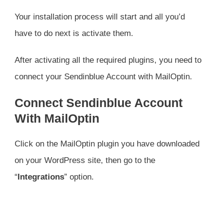
Your installation process will start and all you’d
have to do next is activate them.
After activating all the required plugins, you need to
connect your Sendinblue Account with MailOptin.
Connect Sendinblue Account
With MailOptin
Click on the MailOptin plugin you have downloaded
on your WordPress site, then go to the
“
Integrations
” option.