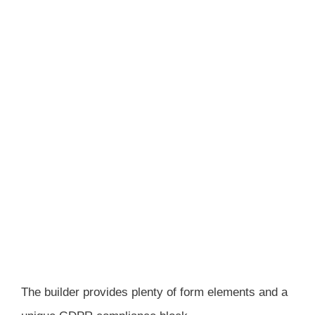
The builder provides plenty of form elements and a