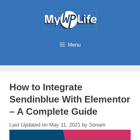
Skip
to
content
Menu
How to Integrate
Sendinblue With Elementor
– A Complete Guide
May 11, 2021
by
Sonam