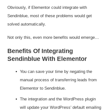
Obviously, if Elementor could integrate with
Sendinblue, most of these problems would get
solved automatically.
Not only this, even more benefits would emerge…
Benefits Of Integrating
Sendinblue With Elementor
You can save your time by negating the
manual process of transferring leads from
Elementor to Sendinblue.
The integration and the WordPress plugin
will update your WordPress’ default emailing