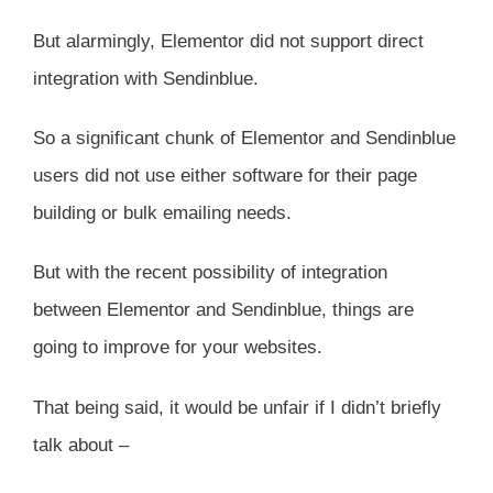
But alarmingly, Elementor did not support direct
integration with Sendinblue.
So a significant chunk of Elementor and Sendinblue
users did not use either software for their page
building or bulk emailing needs.
But with the recent possibility of integration
between Elementor and Sendinblue, things are
going to improve for your websites.
That being said, it would be unfair if I didn’t briefly
talk about –