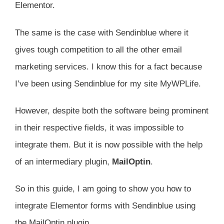
Elementor.
The same is the case with Sendinblue where it
gives tough competition to all the other email
marketing services. I know this for a fact because
I’ve been using Sendinblue for my site MyWPLife.
However, despite both the software being prominent
in their respective fields, it was impossible to
integrate them. But it is now possible with the help
of an intermediary plugin,
MailOptin
.
So in this guide, I am going to show you how to
integrate Elementor forms with Sendinblue using
the MailOptin plugin.