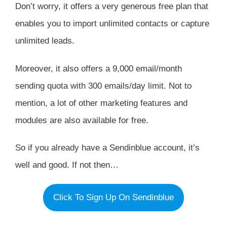
Don’t worry, it offers a very generous free plan that
enables you to import unlimited contacts or capture
unlimited leads.
Moreover, it also offers a 9,000 email/month
sending quota with 300 emails/day limit. Not to
mention, a lot of other marketing features and
modules are also available for free.
So if you already have a Sendinblue account, it’s
well and good. If not then…
Click To Sign Up On Sendinblue