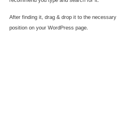
recommend you type and search for it.
After finding it, drag & drop it to the necessary
position on your WordPress page.