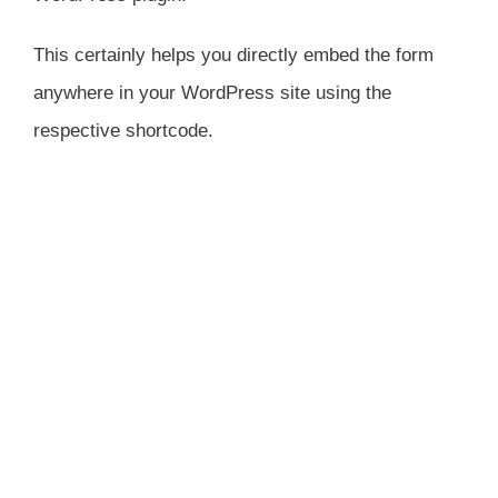
This certainly helps you directly embed the form
anywhere in your WordPress site using the
respective shortcode.