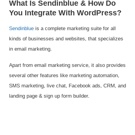
What Is Sendinblue & How Do
You Integrate With WordPress?
Sendinblue
is a complete marketing suite for all
kinds of businesses and websites, that specializes
in email marketing.
Apart from email marketing service, it also provides
several other features like marketing automation,
SMS marketing, live chat, Facebook ads, CRM, and
landing page & sign up form builder.