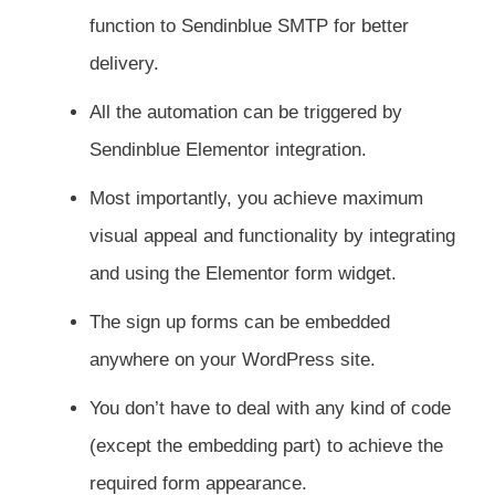
function to Sendinblue SMTP for better
delivery.
All the automation can be triggered by
Sendinblue Elementor integration.
Most importantly, you achieve maximum
visual appeal and functionality by integrating
and using the Elementor form widget.
The sign up forms can be embedded
anywhere on your WordPress site.
You don’t have to deal with any kind of code
(except the embedding part) to achieve the
required form appearance.