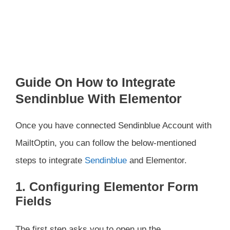
Guide On How to Integrate
Sendinblue With Elementor
Once you have connected Sendinblue Account with
MailtOptin, you can follow the below-mentioned
steps to integrate
Sendinblue
and Elementor.
1. Configuring Elementor Form
Fields
The first step asks you to open up the