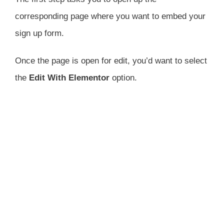
corresponding page where you want to embed your
sign up form.
Once the page is open for edit, you’d want to select
the
Edit With Elementor
option.