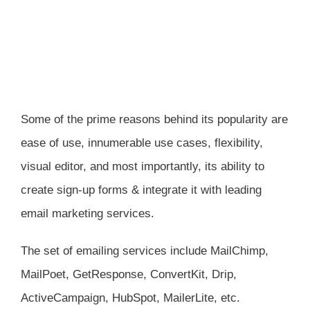
Some of the prime reasons behind its popularity are
ease of use, innumerable use cases, flexibility,
visual editor, and most importantly, its ability to
create sign-up forms & integrate it with leading
email marketing services.
The set of emailing services include MailChimp,
MailPoet, GetResponse, ConvertKit, Drip,
ActiveCampaign, HubSpot, MailerLite, etc.