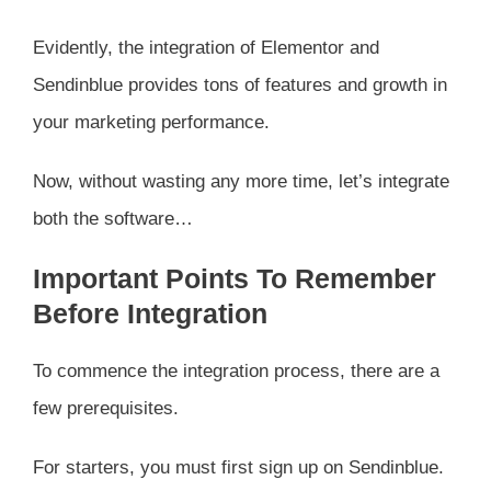
Evidently, the integration of Elementor and
Sendinblue provides tons of features and growth in
your marketing performance.
Now, without wasting any more time, let’s integrate
both the software…
Important Points To Remember
Before Integration
To commence the integration process, there are a
few prerequisites.
For starters, you must first sign up on Sendinblue.