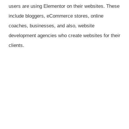
users are using Elementor on their websites. These
include bloggers, eCommerce stores, online
coaches, businesses, and also, website
development agencies who create websites for their
clients.