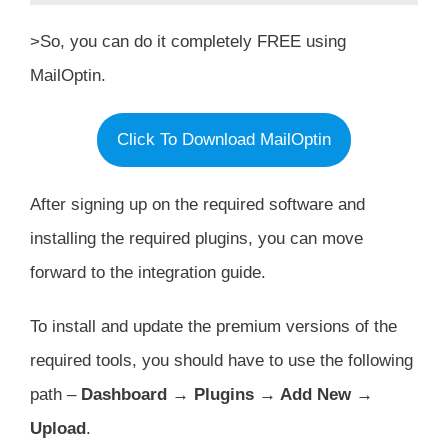
>So, you can do it completely FREE using
MailOptin.
Click To Download MailOptin
After signing up on the required software and
installing the required plugins, you can move
forward to the integration guide.
To install and update the premium versions of the
required tools, you should have to use the following
path –
Dashboard → Plugins → Add New →
Upload
.