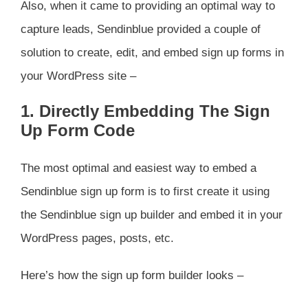
Also, when it came to providing an optimal way to
capture leads, Sendinblue provided a couple of
solution to create, edit, and embed sign up forms in
your WordPress site –
1. Directly Embedding The Sign
Up Form Code
The most optimal and easiest way to embed a
Sendinblue sign up form is to first create it using
the Sendinblue sign up builder and embed it in your
WordPress pages, posts, etc.
Here’s how the sign up form builder looks –