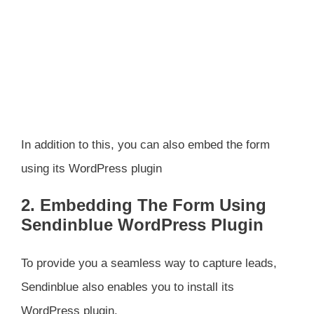
In addition to this, you can also embed the form
using its WordPress plugin
2. Embedding The Form Using
Sendinblue WordPress Plugin
To provide you a seamless way to capture leads,
Sendinblue also enables you to install its
WordPress plugin.