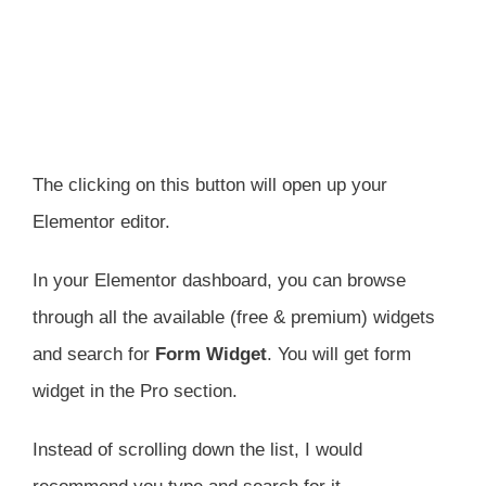
The clicking on this button will open up your
Elementor editor.
In your Elementor dashboard, you can browse
through all the available (free & premium) widgets
and search for
Form Widget
. You will get form
widget in the Pro section.
Instead of scrolling down the list, I would