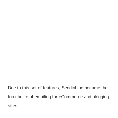
Due to this set of features, Sendinblue became the
top choice of emailing for eCommerce and blogging
sites.