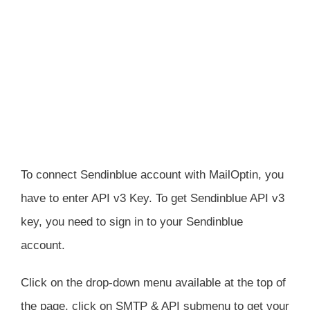
To connect Sendinblue account with MailOptin, you
have to enter API v3 Key. To get Sendinblue API v3
key, you need to sign in to your Sendinblue
account.
Click on the drop-down menu available at the top of
the page, click on SMTP & API submenu to get your