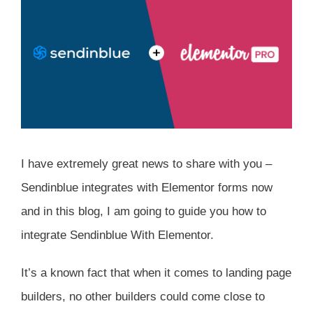
I have extremely great news to share with you –
Sendinblue integrates with Elementor forms now
and in this blog, I am going to guide you how to
integrate Sendinblue With Elementor.
It’s a known fact that when it comes to landing page
builders, no other builders could come close to