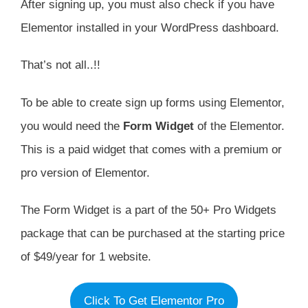
After signing up, you must also check if you have
Elementor installed in your WordPress dashboard.
That’s not all..!!
To be able to create sign up forms using Elementor,
you would need the
Form Widget
of the Elementor.
This is a paid widget that comes with a premium or
pro version of Elementor.
The Form Widget is a part of the 50+ Pro Widgets
package that can be purchased at the starting price
of $49/year for 1 website.
Click To Get Elementor Pro