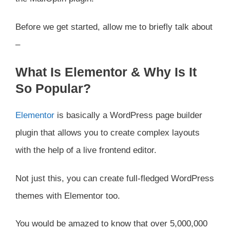
Before we get started, allow me to briefly talk about
–
What Is Elementor & Why Is It
So Popular?
Elementor
is basically a WordPress page builder
plugin that allows you to create complex layouts
with the help of a live frontend editor.
Not just this, you can create full-fledged WordPress
themes with Elementor too.
You would be amazed to know that over 5,000,000