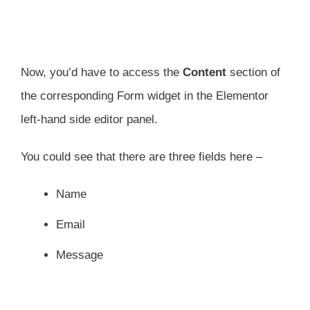
Now, you’d have to access the
Content
section of
the corresponding Form widget in the Elementor
left-hand side editor panel.
You could see that there are three fields here –
Name
Email
Message