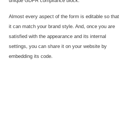
unique GDPR compliance block.
Almost every aspect of the form is editable so that
it can match your brand style. And, once you are
satisfied with the appearance and its internal
settings, you can share it on your website by
embedding its code.