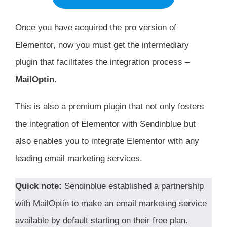
Once you have acquired the pro version of
Elementor, now you must get the intermediary
plugin that facilitates the integration process –
MailOptin
.
This is also a premium plugin that not only fosters
the integration of Elementor with Sendinblue but
also enables you to integrate Elementor with any
leading email marketing services.
Quick note:
Sendinblue established a partnership
with MailOptin to make an email marketing service
available by default starting on their free plan.