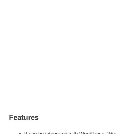
Features
It can be integrated with WordPress, Wix,