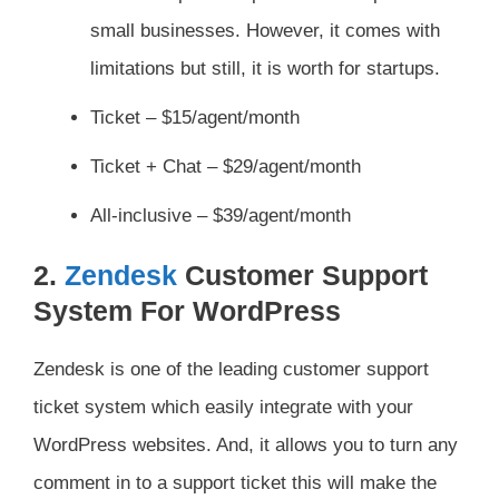
small businesses. However, it comes with
limitations but still, it is worth for startups.
Ticket – $15/agent/month
Ticket + Chat – $29/agent/month
All-inclusive – $39/agent/month
2.
Zendesk
Customer Support
System For WordPress
Zendesk is one of the leading customer support
ticket system which easily integrate with your
WordPress websites. And, it allows you to turn any
comment in to a support ticket this will make the