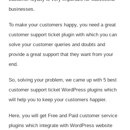
businesses.
To make your customers happy, you need a great
customer support ticket plugin with which you can
solve your customer queries and doubts and
provide a great support that they want from your
end.
So, solving your problem, we came up with 5 best
customer support ticket WordPress plugins which
will help you to keep your customers happier.
Here, you will get Free and Paid customer service
plugins which integrate with WordPress website