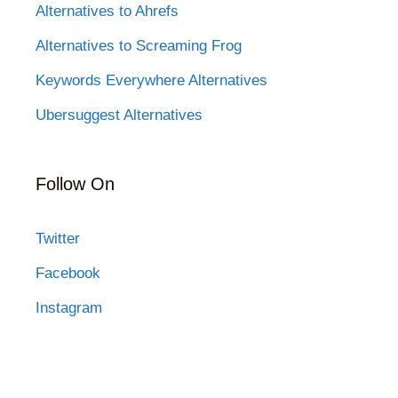
Alternatives to Ahrefs
Alternatives to Screaming Frog
Keywords Everywhere Alternatives
Ubersuggest Alternatives
Follow On
Twitter
Facebook
Instagram