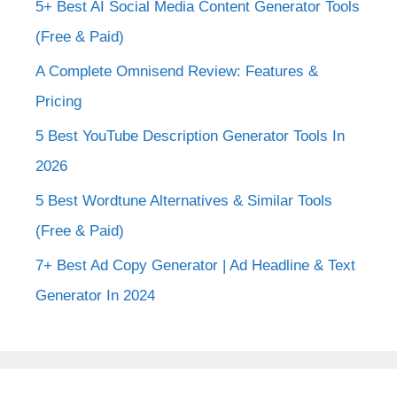
5+ Best AI Social Media Content Generator Tools
(Free & Paid)
A Complete Omnisend Review: Features &
Pricing
5 Best YouTube Description Generator Tools In
2026
5 Best Wordtune Alternatives & Similar Tools
(Free & Paid)
7+ Best Ad Copy Generator | Ad Headline & Text
Generator In 2024