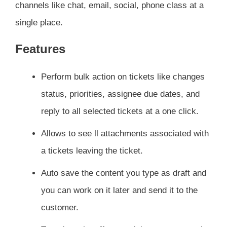
channels like chat, email, social, phone class at a
single place.
Features
Perform bulk action on tickets like changes
status, priorities, assignee due dates, and
reply to all selected tickets at a one click.
Allows to see ll attachments associated with
a tickets leaving the ticket.
Auto save the content you type as draft and
you can work on it later and send it to the
customer.