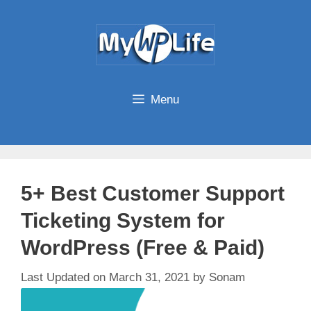
Skip
to
content
Menu
5+ Best Customer Support
Ticketing System for
WordPress (Free & Paid)
March 31, 2021
by
Sonam