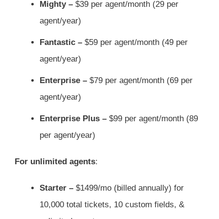
Mighty –
$39 per agent/month (29 per
agent/year)
Fantastic –
$59 per agent/month (49 per
agent/year)
Enterprise –
$79 per agent/month (69 per
agent/year)
Enterprise Plus –
$99 per agent/month (89
per agent/year)
For unlimited agents
:
Starter –
$1499/mo (billed annually) for
10,000 total tickets, 10 custom fields, &