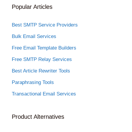
Popular Articles
Best SMTP Service Providers
Bulk Email Services
Free Email Template Builders
Free SMTP Relay Services
Best Article Rewriter Tools
Paraphrasing Tools
Transactional Email Services
Product Alternatives