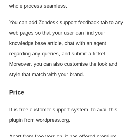
whole process seamless.
You can add Zendesk support feedback tab to any
web pages so that your user can find your
knowledge base article, chat with an agent
regarding any queries, and submit a ticket.
Moreover, you can also customise the look and
style that match with your brand.
Price
It is free customer support system, to avail this
plugin from wordpress.org.
Apart from free version, it has offered premium