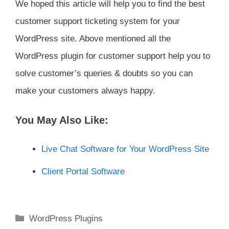
We hoped this article will help you to find the best
customer support ticketing system for your
WordPress site. Above mentioned all the
WordPress plugin for customer support help you to
solve customer’s queries & doubts so you can
make your customers always happy.
You May Also Like:
Live Chat Software for Your WordPress Site
Client Portal Software
Categories
WordPress Plugins