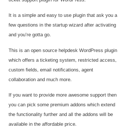
It is a simple and easy to use plugin that ask you a
few questions in the startup wizard after activating
and you’re gotta go.
This is an open source helpdesk WordPress plugin
which offers a ticketing system, restricted access,
custom fields, email notifications, agent
collaboration and much more.
If you want to provide more awesome support then
you can pick some premium addons which extend
the functionality further and all the addons will be
available in the affordable price.