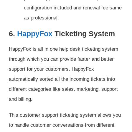
configuration included and renewal fee same
as professional.
6.
HappyFox
Ticketing System
HappyFox is all in one help desk ticketing system
through which you can provide faster and better
support for your customers. HappyFox
automatically sorted all the incoming tickets into
different categories like sales, marketing, support
and billing.
This customer support ticketing system allows you
to handle customer conversations from different