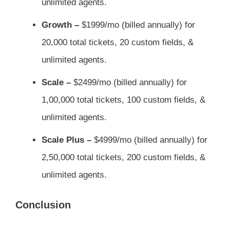
unlimited agents.
Growth –
$1999/mo (billed annually) for
20,000 total tickets, 20 custom fields, &
unlimited agents.
Scale –
$2499/mo (billed annually) for
1,00,000 total tickets, 100 custom fields, &
unlimited agents.
Scale Plus –
$4999/mo (billed annually) for
2,50,000 total tickets, 200 custom fields, &
unlimited agents.
Conclusion