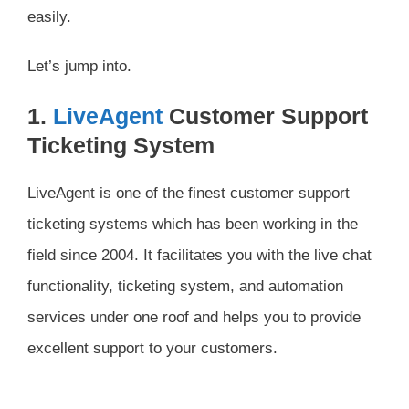
easily.
Let’s jump into.
1.
LiveAgent
Customer Support
Ticketing System
LiveAgent is one of the finest customer support
ticketing systems which has been working in the
field since 2004. It facilitates you with the live chat
functionality, ticketing system, and automation
services under one roof and helps you to provide
excellent support to your customers.