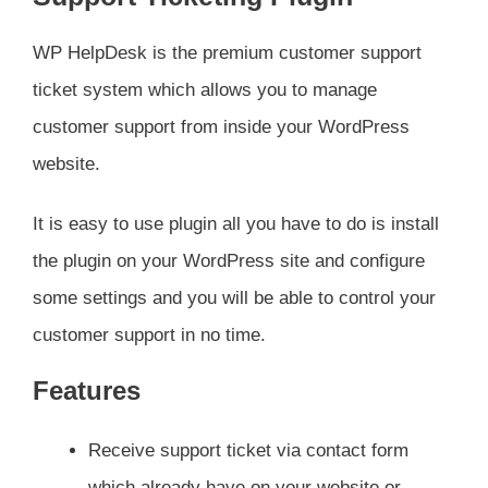
WP HelpDesk is the premium customer support
ticket system which allows you to manage
customer support from inside your WordPress
website.
It is easy to use plugin all you have to do is install
the plugin on your WordPress site and configure
some settings and you will be able to control your
customer support in no time.
Features
Receive support ticket via contact form
which already have on your website or