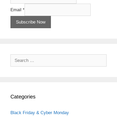
Email
*
Subscribe Now
Search
for:
Categories
Black Friday & Cyber Monday