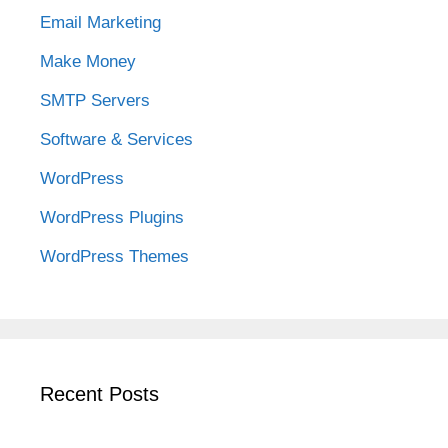
Email Marketing
Make Money
SMTP Servers
Software & Services
WordPress
WordPress Plugins
WordPress Themes
Recent Posts