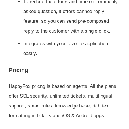
To reduce the efforts and time on commonly
asked question, it offers canned reply
feature, so you can send pre-composed
reply to the customer with a single click.
Integrates with your favorite application
easily.
Pricing
HappyFox pricng is based on agents. All the plans
offer SSL security, unlimited tickets, multilingual
support, smart rules, knowledge base, rich text
formatting in tickets and iOS & Android apps.