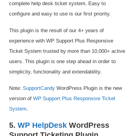
complete help desk ticket system. Easy to
configure and easy to use is our first priority.
This plugin is the result of our 4+ years of
experience with WP Support Plus Responsive
Ticket System trusted by more than 10,000+ active
users. This plugin is one step ahead in order to
simplicity, functionality and extendability.
Note:
SupportCandy
WordPress Plugin is the new
version of
WP Support Plus Responsive Ticket
System
.
5.
WP HelpDesk
WordPress
Support Ticketing Plugin