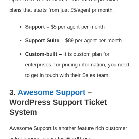
plans that starts from just $5/agent pr month.
Support –
$5 per agent per month
Support Suite –
$89 per agent per month
Custom-built –
It is custom plan for
enterprises, for pricing information, you need
to get in touch with their Sales team.
3.
Awesome Support
–
WordPress Support Ticket
System
Awesome Support is another feature rich customer
ticket support plugin for WordPress.