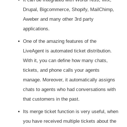
Drupal, Bigcommerce, Shopify, MailChimp,
Aweber and many other 3rd party
applications.
One of the amazing features of the
LiveAgent is automated ticket distribution.
With it, you can define how many chats,
tickets, and phone calls your agents
manage. Moreover, it automatically assigns
chats to agents who had conversations with
that customers in the past.
Its merge ticket function is very useful, when
you have received multiple tickets about the