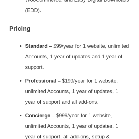
(EDD).
Pricing
Standard –
$99/year for 1 website, unlimited
Accounts, 1 year of updates and 1 year of
support.
Professional –
$199/year for 1 website,
unlimited Accounts, 1 year of updates, 1
year of support and all add-ons.
Concierge –
$999/year for 1 website,
unlimited Accounts, 1 year of updates, 1
year of support, all add-ons, setup &