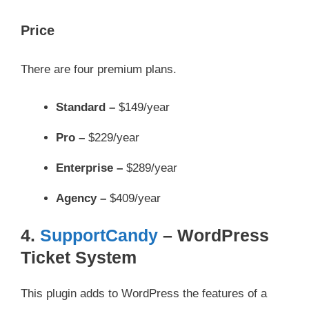
Price
There are four premium plans.
Standard –
$149/year
Pro –
$229/year
Enterprise –
$289/year
Agency –
$409/year
4.
SupportCandy
– WordPress
Ticket System
This plugin adds to WordPress the features of a