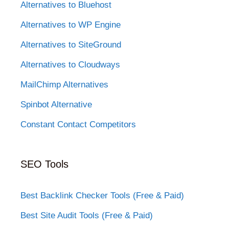
Alternatives to Bluehost
Alternatives to WP Engine
Alternatives to SiteGround
Alternatives to Cloudways
MailChimp Alternatives
Spinbot Alternative
Constant Contact Competitors
SEO Tools
Best Backlink Checker Tools (Free & Paid)
Best Site Audit Tools (Free & Paid)