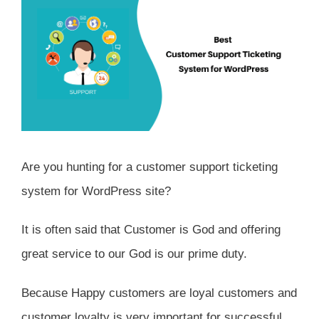
Are you hunting for a customer support ticketing
system for WordPress site?
It is often said that Customer is God and offering
great service to our God is our prime duty.
Because Happy customers are loyal customers and
customer loyalty is very important for successful