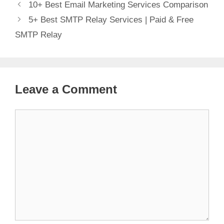
10+ Best Email Marketing Services Comparison
5+ Best SMTP Relay Services | Paid & Free
SMTP Relay
Leave a Comment
Comment