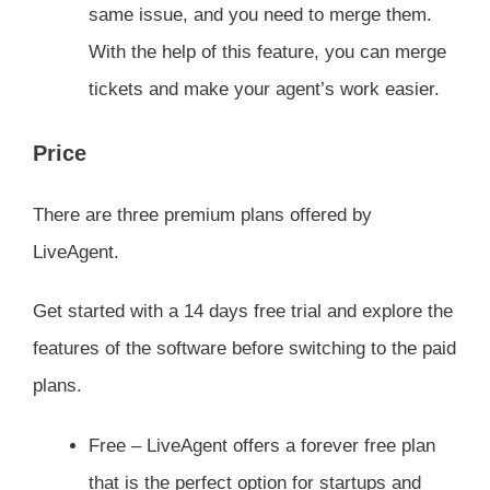
same issue, and you need to merge them.
With the help of this feature, you can merge
tickets and make your agent’s work easier.
Price
There are three premium plans offered by
LiveAgent.
Get started with a 14 days free trial and explore the
features of the software before switching to the paid
plans.
Free – LiveAgent offers a forever free plan
that is the perfect option for startups and