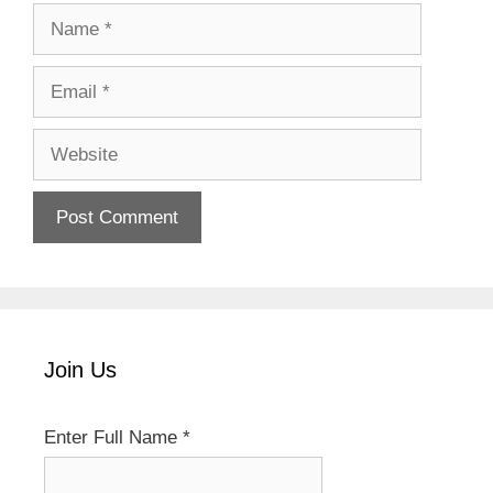
Name
Email
Website
Join Us
Enter Full Name
*