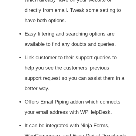
directly from email. Tweak some setting to
have both options.
Easy filtering and searching options are
available to find any doubts and queries.
Link customer to their support queries to
help you see the customers’ previous
support request so you can assist them in a
better way.
Offers Email Piping addon which connects
your email address with WPHelpDesk.
It can be integrated with Ninja Forms,
WooCommerce, and Easy Digital Downloads